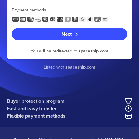
Payment methods
Next
You will be redirected to
spaceship.com
Listed with
spaceship.com
Buyer protection program
Fast and easy transfer
Flexible payment methods