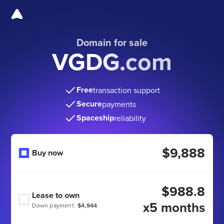
Domain for sale
VGDG.com
Free
transaction support
Secure
payments
Spaceship
reliability
$9,888
Buy now
$988.8
Lease to own
x5 months
Down payment:
$4,944